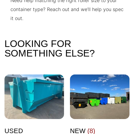
Need help matching the right roller size to your
container type? Reach out and we’ll help you spec
it out.
LOOKING FOR
SOMETHING ELSE?
USED
NEW
(8)