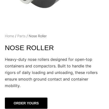
Home
/
Parts
/ Nose Roller
NOSE ROLLER
Heavy-duty nose rollers designed for open-top
containers and compactors. Built to handle the
rigors of daily loading and unloading, these rollers
ensure smooth ground contact and container
mobility.
ORDER YOURS