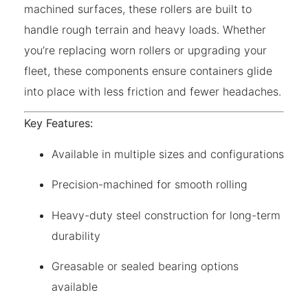
machined surfaces, these rollers are built to
handle rough terrain and heavy loads. Whether
you’re replacing worn rollers or upgrading your
fleet, these components ensure containers glide
into place with less friction and fewer headaches.
Key Features:
Available in multiple sizes and configurations
Precision-machined for smooth rolling
Heavy-duty steel construction for long-term
durability
Greasable or sealed bearing options
available