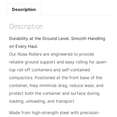
Description
Description
Durability at the Ground Level. Smooth Handling
on Every Haul.
Our Nose Rollers are engineered to provide
reliable ground support and easy rolling for open-
top roll-off containers and self-contained
compactors. Positioned at the front base of the
container, they minimize drag, reduce wear, and
protect both the container and surface during
loading, unloading, and transport.
Made from high-strength steel with precision-