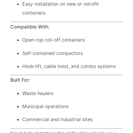
Easy installation on new or retrofit
containers
Compatible With:
Open-top roll-off containers
Self-contained compactors
Hook-lift, cable hoist, and combo systems
Built For:
Waste haulers
Municipal operations
Commercial and industrial sites