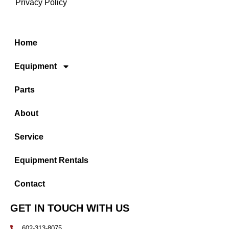
Privacy Policy
Home
Equipment
Parts
About
Service
Equipment Rentals
Contact
GET IN TOUCH WITH US
602-313-8075