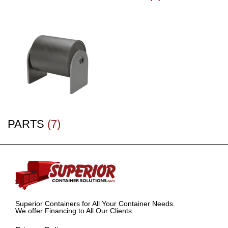
PARTS
(7)
Superior Containers for All Your Container Needs.
We offer Financing to All Our Clients.