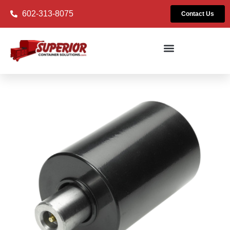
602-313-8075
Contact Us